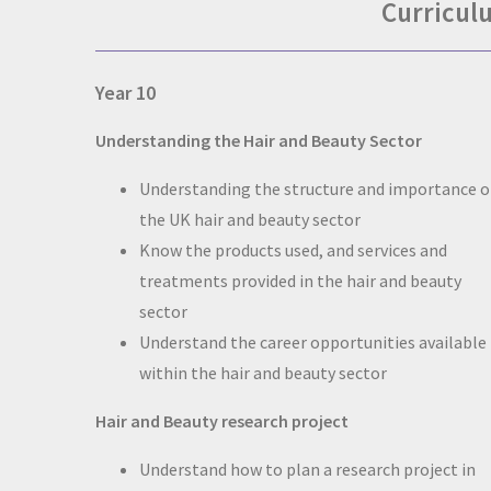
Curricul
Year 10
Understanding the Hair and Beauty Sector
Understanding the structure and importance o
the UK hair and beauty sector
Know the products used, and services and
treatments provided in the hair and beauty
sector
Understand the career opportunities available
within the hair and beauty sector
Hair and Beauty research project
Understand how to plan a research project in