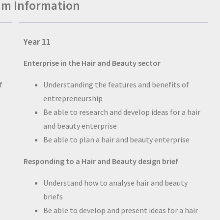
um Information
Year 11
Enterprise in the Hair and Beauty sector
f
Understanding the features and benefits of
entrepreneurship
Be able to research and develop ideas for a hair
and beauty enterprise
Be able to plan a hair and beauty enterprise
Responding to a Hair and Beauty design brief
Understand how to analyse hair and beauty
briefs
Be able to develop and present ideas for a hair