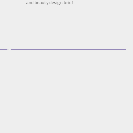
and beauty design brief