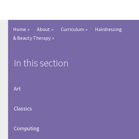
Home
»
About
»
Curriculum
»
Hairdressing
& Beauty Therapy
»
In this section
Art
Classics
Computing