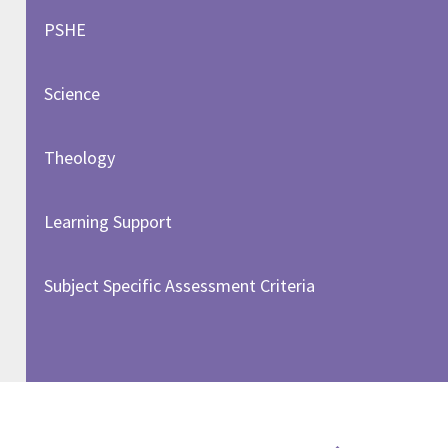
PSHE
Science
Theology
Learning Support
Subject Specific Assessment Criteria