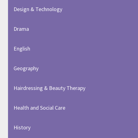
Design & Technology
Drama
English
Geography
Hairdressing & Beauty Therapy
Health and Social Care
History