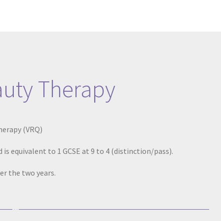
auty Therapy
Therapy (VRQ)
 is equivalent to 1 GCSE at 9 to 4 (distinction/pass).
er the two years.