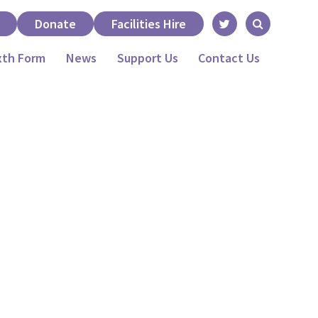
Donate
Facilities Hire
xth Form
News
Support Us
Contact Us