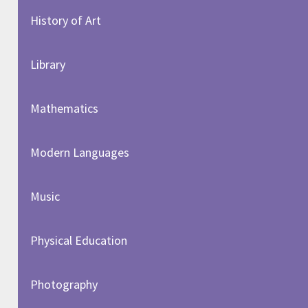
History of Art​​​​​​​
Library
Mathematics
Modern Languages
Music
Physical Education
Photography