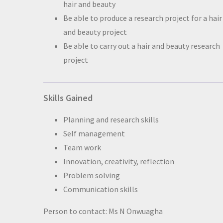
hair and beauty
Be able to produce a research project for a hair
and beauty project
Be able to carry out a hair and beauty research
project
Skills Gained
Planning and research skills
Self management
Team work
Innovation, creativity, reflection
Problem solving
Communication skills
Person to contact: Ms N Onwuagha