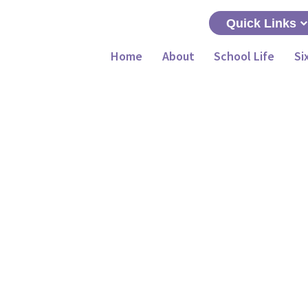
Quick Links
Home
About
School Life
Si