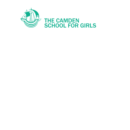
Skip to content ↓