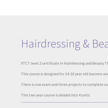
Hairdressing & Be
VTCT level 2 certificate in Hairdressing and Beauty 
This course is designed for 14-16 year old learners and
There is one exam and three projects to complete ov
This two year course is divided into 4 units: