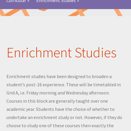
Curricular
»
Enrichment Studies
»
Enrichment Studies
Enrichment studies have been designed to broaden a
student’s post-16 experience. These will be timetabled in
Grid A, i.e. Friday morning and Wednesday afternoon.
Courses in this block are generally taught over one
academic year. Students have the choice of whether to
undertake an enrichment study or not. However, if they do
choose to study one of these courses then exactly the