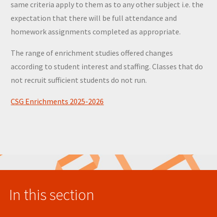
same criteria apply to them as to any other subject i.e. the
expectation that there will be full attendance and
homework assignments completed as appropriate.
The range of enrichment studies offered changes
according to student interest and staffing. Classes that do
not recruit sufficient students do not run.
CSG Enrichments 2025-2026
In this section