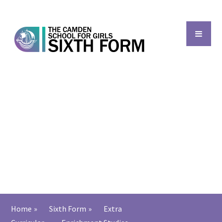
Skip to content ↓
Back to main school
Home
»
Sixth Form
»
Extra