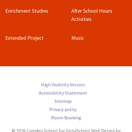
Enrichment Studies
After School Hours
Activities
Extended Project
Music
High Visibility Version
Accessibility Statement
Sitemap
Privacy policy
Room Booking
© 2026 Camden School for Girls
|
School Web Design by