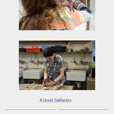
A level Galleries