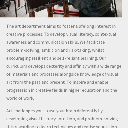
The art department aims to foster a lifelong interest in
creative processes. To develop visual literacy, contextual
awareness and communication skills. We facilitate
problem-solving, ambition and risk-taking, whilst
encouraging resilient and self-reliant learning. Our
curriculum develops dexterity and affinity with a wide range
of materials and processes alongside knowledge of visual
art from the past and present. To inspire and enable
progression in creative fields in higher education and the
world of work.
Art challenges you to use your brain differently by
developing visual literacy, intuition, and problem-solving.
It is rewarding to learn techniques and realise your vision