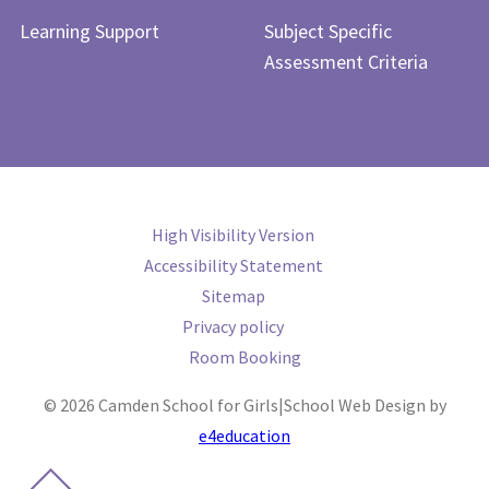
Learning Support
Subject Specific
Assessment Criteria
High Visibility Version
Accessibility Statement
Sitemap
Privacy policy
Room Booking
© 2026 Camden School for Girls
|
School Web Design by
e4education