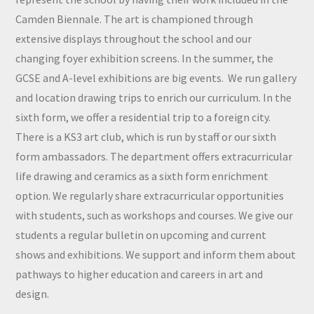
Camden Biennale. The art is championed through
extensive displays throughout the school and our
changing foyer exhibition screens. In the summer, the
GCSE and A-level exhibitions are big events. We run gallery
and location drawing trips to enrich our curriculum. In the
sixth form, we offer a residential trip to a foreign city.
There is a KS3 art club, which is run by staff or our sixth
form ambassadors. The department offers extracurricular
life drawing and ceramics as a sixth form enrichment
option. We regularly share extracurricular opportunities
with students, such as workshops and courses. We give our
students a regular bulletin on upcoming and current
shows and exhibitions. We support and inform them about
pathways to higher education and careers in art and
design.