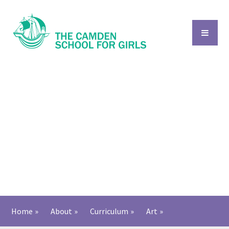
Skip to content ↓
Home
»
About
»
Curriculum
»
Art
»