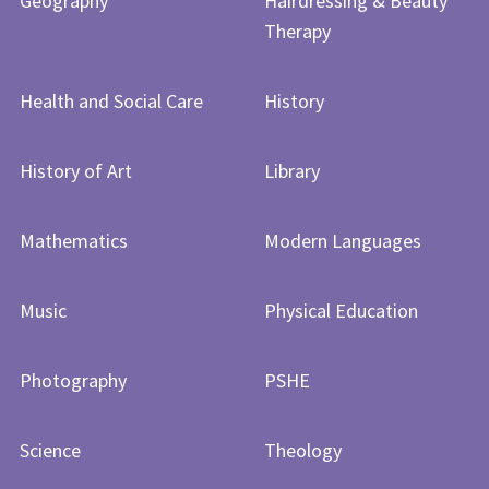
Geography
Hairdressing & Beauty
Therapy
Health and Social Care
History
History of Art​​​​​​​
Library
Mathematics
Modern Languages
Music
Physical Education
Photography
PSHE
Science
Theology