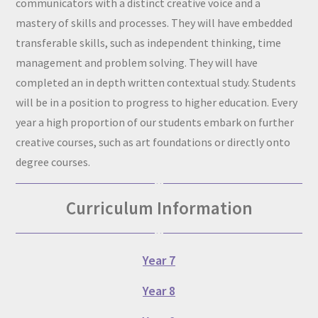
communicators with a distinct creative voice and a
mastery of skills and processes. They will have embedded
transferable skills, such as independent thinking, time
management and problem solving. They will have
completed an in depth written contextual study. Students
will be in a position to progress to higher education. Every
year a high proportion of our students embark on further
creative courses, such as art foundations or directly onto
degree courses.
Curriculum Information
Year 7
Year 8