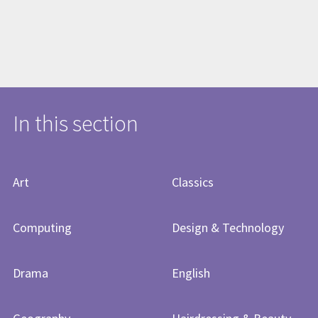
In this section
Art
Classics
Computing
Design & Technology
Drama
English