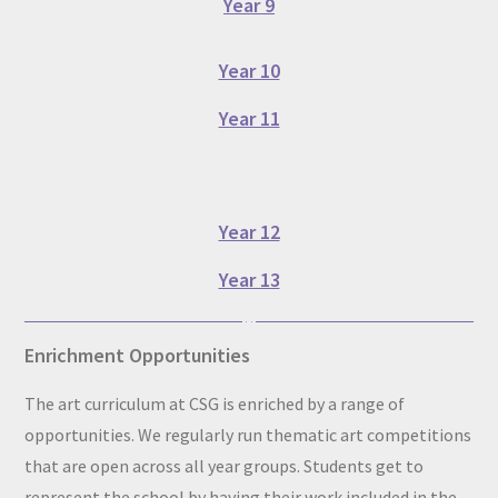
Year 9
Year 10
Year 11
Year 12
Year 13
Enrichment Opportunities
The art curriculum at CSG is enriched by a range of
opportunities. We regularly run thematic art competitions
that are open across all year groups. Students get to
represent the school by having their work included in the