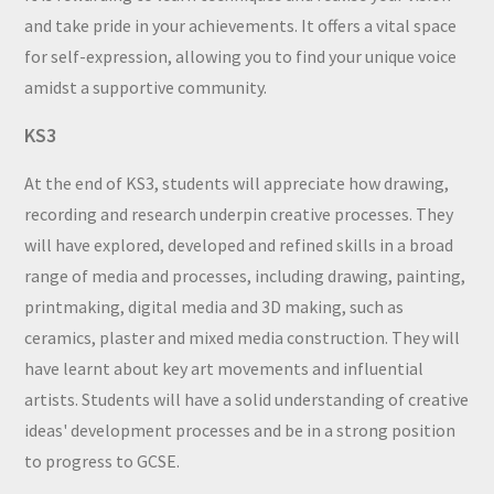
and take pride in your achievements. It offers a vital space
for self-expression, allowing you to find your unique voice
amidst a supportive community.
KS3
At the end of KS3, students will appreciate how drawing,
recording and research underpin creative processes. They
will have explored, developed and refined skills in a broad
range of media and processes, including drawing, painting,
printmaking, digital media and 3D making, such as
ceramics, plaster and mixed media construction. They will
have learnt about key art movements and influential
artists. Students will have a solid understanding of creative
ideas' development processes and be in a strong position
to progress to GCSE.