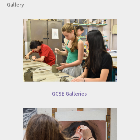
Gallery
GCSE Galleries