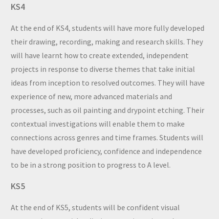
KS4
At the end of KS4, students will have more fully developed
their drawing, recording, making and research skills. They
will have learnt how to create extended, independent
projects in response to diverse themes that take initial
ideas from inception to resolved outcomes. They will have
experience of new, more advanced materials and
processes, such as oil painting and drypoint etching. Their
contextual investigations will enable them to make
connections across genres and time frames. Students will
have developed proficiency, confidence and independence
to be in a strong position to progress to A level.
KS5
At the end of KS5, students will be confident visual