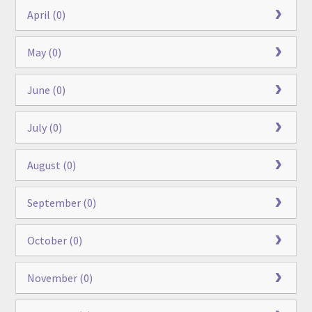
April (0)
May (0)
June (0)
July (0)
August (0)
September (0)
October (0)
November (0)