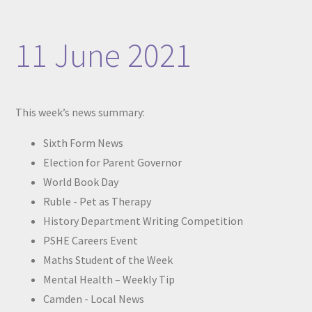
11 June 2021
This week’s news summary:
Sixth Form News
Election for Parent Governor
World Book Day
Ruble - Pet as Therapy
History Department Writing Competition
PSHE Careers Event
Maths Student of the Week
Mental Health – Weekly Tip
Camden - Local News