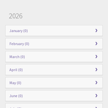
2026
January (0)
February (0)
March (0)
April (0)
May (0)
June (0)