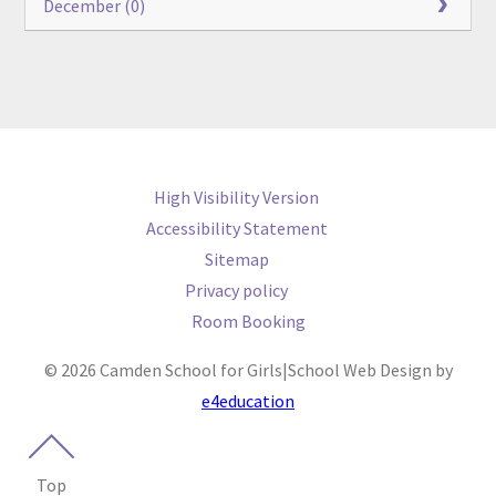
December (0)
High Visibility Version
Accessibility Statement
Sitemap
Privacy policy
Room Booking
© 2026 Camden School for Girls
|
School Web Design by
e4education
Top