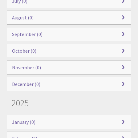
July (0)
August (0)
September (0)
October (0)
November (0)
December (0)
2025
January (0)