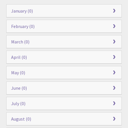
January (0)
February (0)
March (0)
April (0)
May (0)
June (0)
July (0)
August (0)