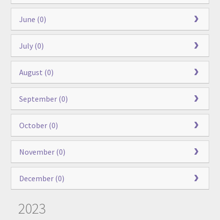
June (0)
July (0)
August (0)
September (0)
October (0)
November (0)
December (0)
2023