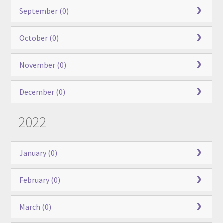
September (0)
October (0)
November (0)
December (0)
2022
January (0)
February (0)
March (0)