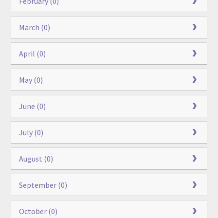
February (0)
March (0)
April (0)
May (0)
June (0)
July (0)
August (0)
September (0)
October (0)