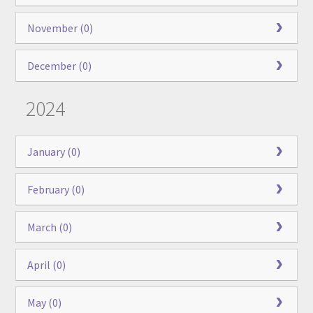
November (0)
December (0)
2024
January (0)
February (0)
March (0)
April (0)
May (0)