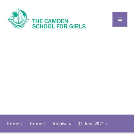
Skip to content ↓
Home
»
Home
»
Archive
»
11 June 2021
»