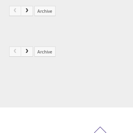
Archive
Archive