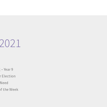
 2021
 – Year 9
 Election
 Need
of the Week