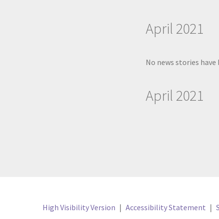
April 2021
No news stories have 
April 2021
High Visibility Version
|
Accessibility Statement
|