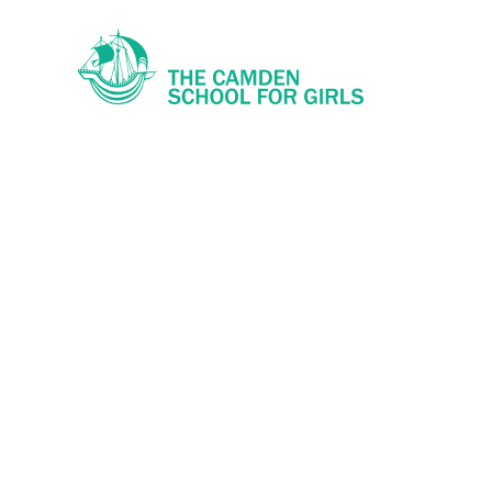
Skip to content ↓