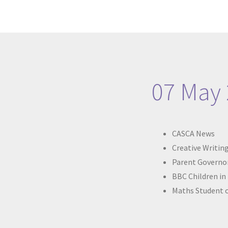
07 May
CASCA News
Creative Writing
Parent Governor
BBC Children in
Maths Student 