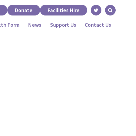
Donate
Facilities Hire
xth Form
News
Support Us
Contact Us