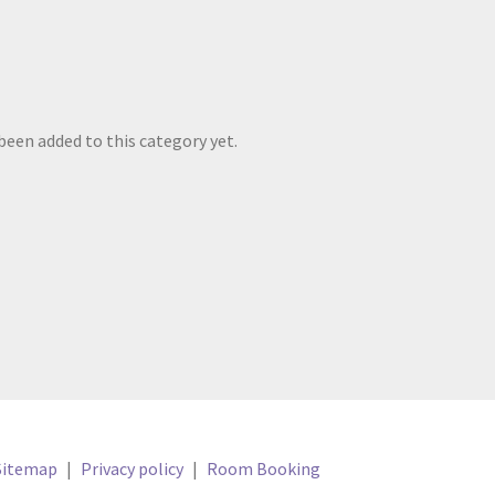
been added to this category yet.
Sitemap
|
Privacy policy
|
Room Booking