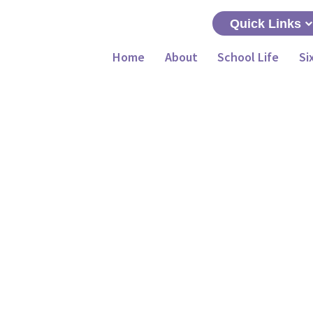
Quick Links
Home
About
School Life
Si