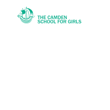
Skip to content ↓