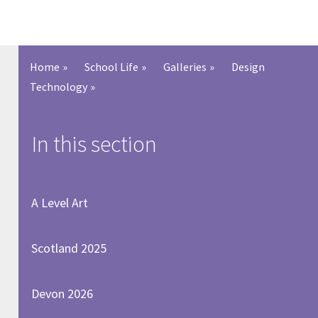
Home
»
School Life
»
Galleries
»
Design
Technology
»
In this section
A Level Art
Scotland 2025
Devon 2026