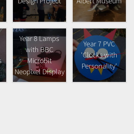
Design Project
Albert Museum
Year 8 Lamps
Year 7 PVC
with BBC
'Clocks with
s
Microbit
Personality'
Neopixel Display