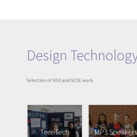
Design Technolog
Selection of KS3 and GCSE work.
TeenTech
MP3 Speaker