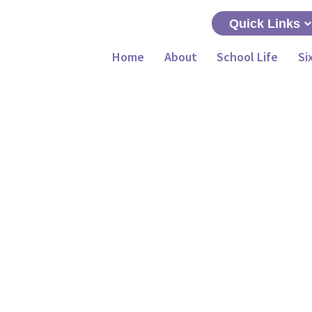
Quick Links
Home
About
School Life
Si