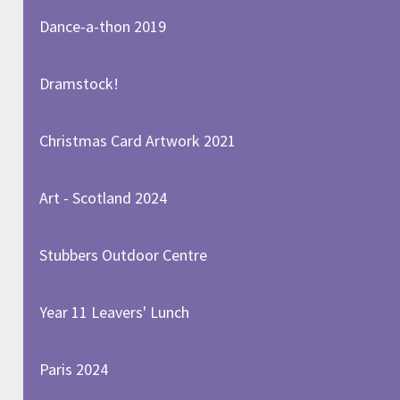
Dance-a-thon 2019
Dramstock!
Christmas Card Artwork 2021
Art - Scotland 2024
Stubbers Outdoor Centre
Year 11 Leavers' Lunch
Paris 2024