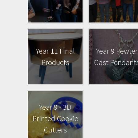
Year 11 Final
Year 9 Pewter
Products
Cast Pendant
Year 9 - 3D
Printed Cookie
Cutters