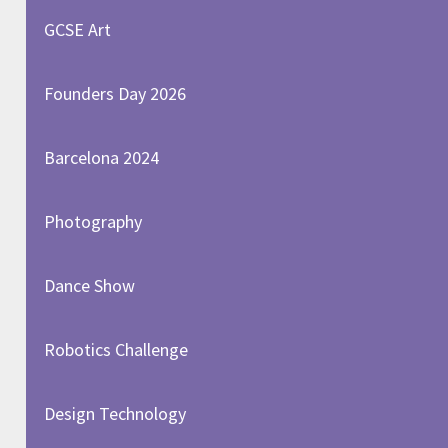
GCSE Art
Founders Day 2026
Barcelona 2024
Photography
Dance Show
Robotics Challenge
Design Technology