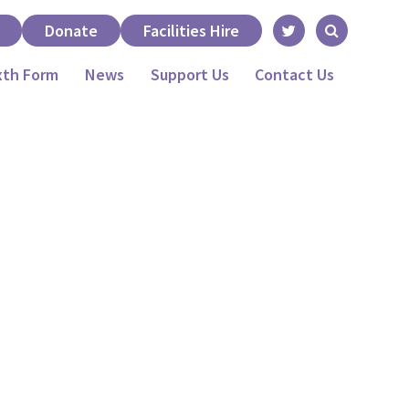
Donate
Facilities Hire
xth Form
News
Support Us
Contact Us