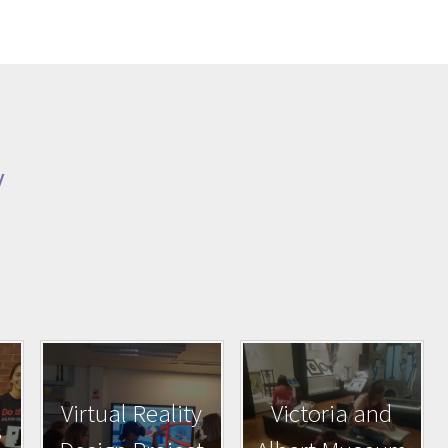
y
Virtual Reality
Victoria and
s