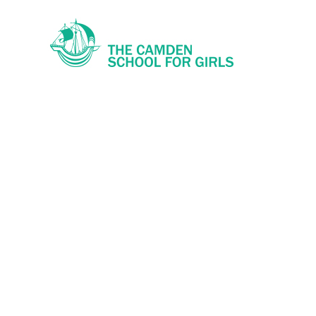
Skip to content ↓