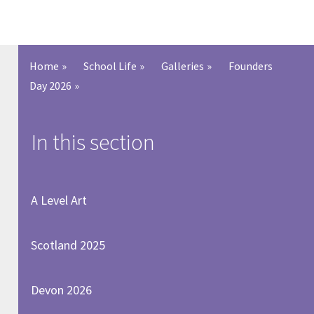
Home
»
School Life
»
Galleries
»
Founders
Day 2026
»
In this section
A Level Art
Scotland 2025
Devon 2026