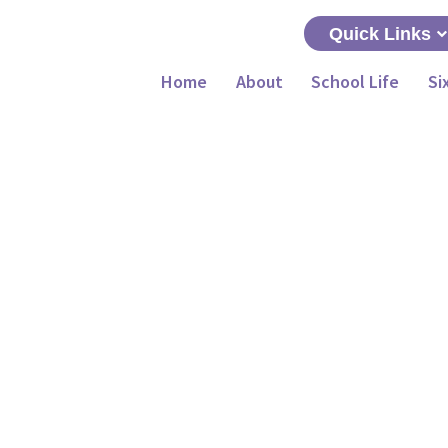
Quick Links
Home
About
School Life
Si