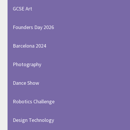
GCSE Art
Founders Day 2026
Barcelona 2024
Photography
Dance Show
Robotics Challenge
Design Technology