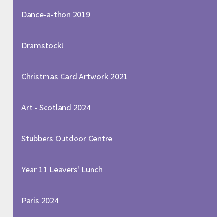
Dance-a-thon 2019
Dramstock!
Christmas Card Artwork 2021
Art - Scotland 2024
Stubbers Outdoor Centre
Year 11 Leavers' Lunch
Paris 2024