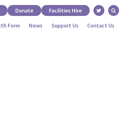
Donate
Facilities Hire
xth Form
News
Support Us
Contact Us