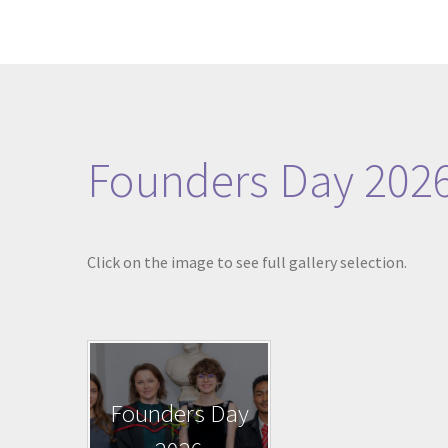
Founders Day 202
Click on the image to see full gallery selection.
Founders Day