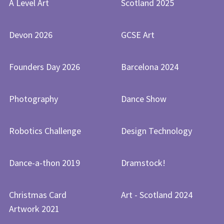
A Level Art
Scotland 2025
Devon 2026
GCSE Art
Founders Day 2026
Barcelona 2024
Photography
Dance Show
Robotics Challenge
Design Technology
Dance-a-thon 2019
Dramstock!
Christmas Card
Art - Scotland 2024
Artwork 2021