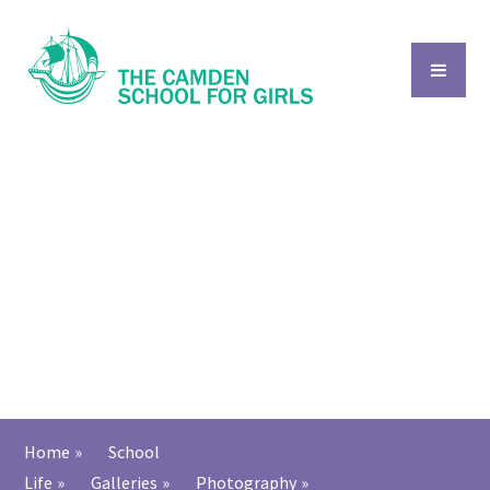
Skip to content ↓
Home
»
School
Life
»
Galleries
»
Photography
»