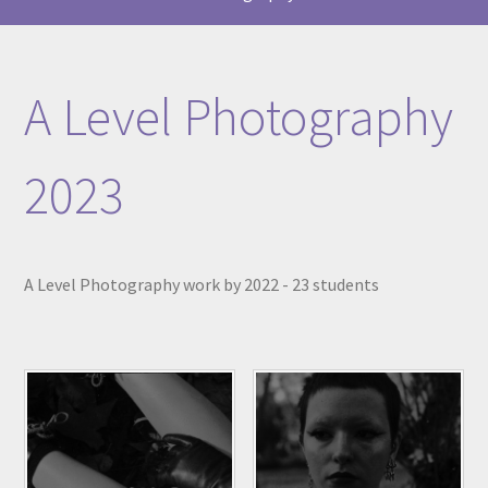
A Level Photography
2023
A Level Photography work by 2022 - 23 students