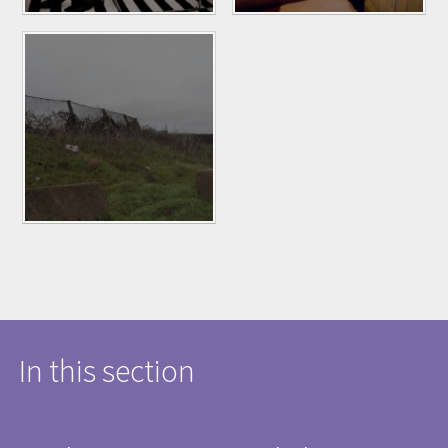
In this section