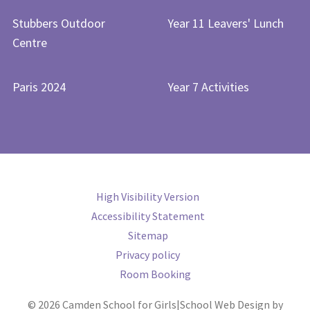
Stubbers Outdoor
Year 11 Leavers' Lunch
Centre
Paris 2024
Year 7 Activities
High Visibility Version
Accessibility Statement
Sitemap
Privacy policy
Room Booking
© 2026 Camden School for Girls
|
School Web Design by