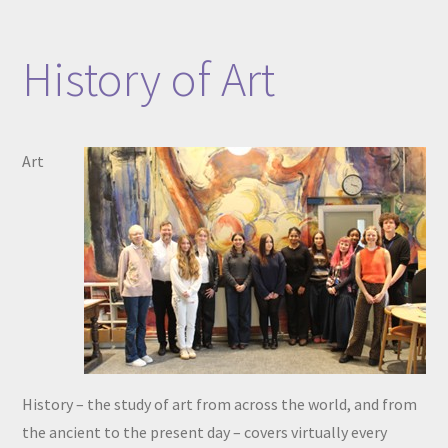
History of Art​​​​​​​
Art
History – the study of art from across the world, and from
the ancient to the present day – covers virtually every