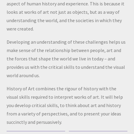
aspect of human history and experience. This is because it
looks at works of art not just as objects, but as a way of
understanding the world, and the societies in which they
were created.
Developing an understanding of these challenges helps us
make sense of the relationship between people, art and
the forces that shape the world we live in today – and
provides us with the critical skills to understand the visual
world around us.
History of Art combines the rigour of history with the
visual skills required to interpret works of art. It will help
you develop critical skills, to think about art and history
from a variety of perspectives, and to present your ideas
succinctly and persuasively.