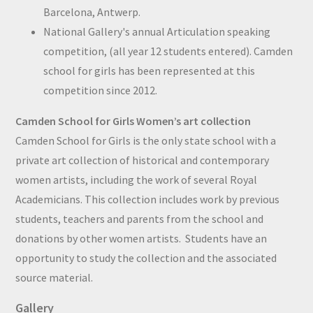
Barcelona, Antwerp.
National Gallery's annual Articulation speaking
competition, (all year 12 students entered). Camden
school for girls has been represented at this
competition since 2012.
Camden School for Girls Women’s art collection
Camden School for Girls is the only state school with a
private art collection of historical and contemporary
women artists, including the work of several Royal
Academicians. This collection includes work by previous
students, teachers and parents from the school and
donations by other women artists. Students have an
opportunity to study the collection and the associated
source material.
Gallery