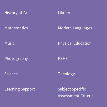
History of Art​​​​​​​
Library
Mathematics
Modern Languages
Music
Physical Education
Photography
PSHE
Science
Theology
Learning Support
Subject Specific
Assessment Criteria