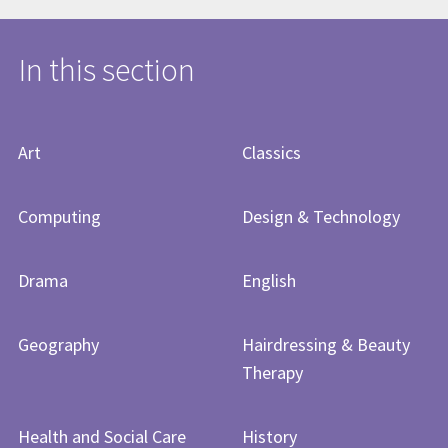
In this section
Art
Classics
Computing
Design & Technology
Drama
English
Geography
Hairdressing & Beauty
Therapy
Health and Social Care
History