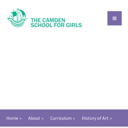
Skip to content ↓
Home
»
About
»
Curriculum
»
History of Art​​​​​​​
»