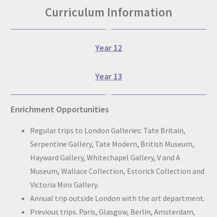
Curriculum Information
Year 12
Year 13
Enrichment Opportunities
Regular trips to London Galleries: Tate Britain,
Serpentine Gallery, Tate Modern, British Museum,
Hayward Gallery, Whitechapel Gallery, V and A
Museum, Wallace Collection, Estorick Collection and
Victoria Miro Gallery.
Annual trip outside London with the art department.
Previous trips. Paris, Glasgow, Berlin, Amsterdam,